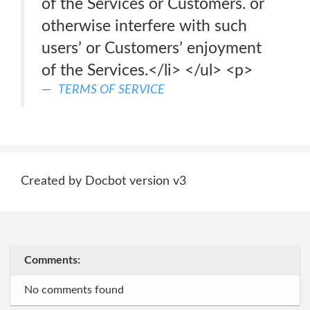
of the Services or Customers. or
otherwise interfere with such
users’ or Customers’ enjoyment
of the Services.</li> </ul> <p>
TERMS OF SERVICE
Created by Docbot version v3
Comments:
No comments found