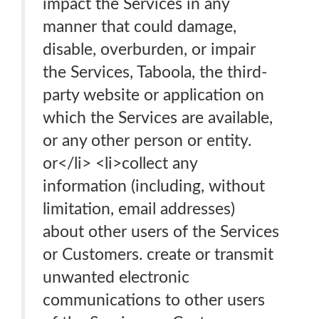
impact the Services in any
manner that could damage,
disable, overburden, or impair
the Services, Taboola, the third-
party website or application on
which the Services are available,
or any other person or entity.
or</li> <li>collect any
information (including, without
limitation, email addresses)
about other users of the Services
or Customers. create or transmit
unwanted electronic
communications to other users