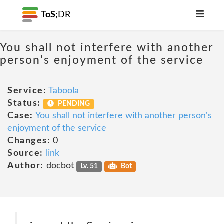
ToS;
DR
You shall not interfere with another
person's enjoyment of the service
Service:
Taboola
Status:
PENDING
Case:
You shall not interfere with another person's
enjoyment of the service
Changes:
0
Source:
link
Author:
docbot
Lv. 51
Bot