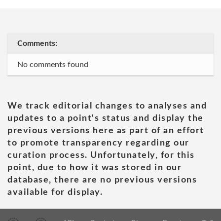
Comments:
No comments found
We track editorial changes to analyses and
updates to a point's status and display the
previous versions here as part of an effort
to promote transparency regarding our
curation process. Unfortunately, for this
point, due to how it was stored in our
database, there are no previous versions
available for display.