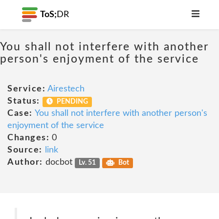
ToS;
DR
You shall not interfere with another
person's enjoyment of the service
Service:
Airestech
Status:
PENDING
Case:
You shall not interfere with another person's
enjoyment of the service
Changes:
0
Source:
link
Author:
docbot
Lv. 51
Bot