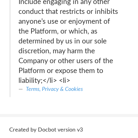
Include engaging in any other
conduct that restricts or inhibits
anyone’s use or enjoyment of
the Platform, or which, as
determined by us in our sole
discretion, may harm the
Company or other users of the
Platform or expose them to
liability;</li> <li>
Terms, Privacy & Cookies
Created by Docbot version v3