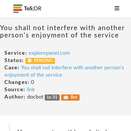
ToS;
DR
You shall not interfere with another
person's enjoyment of the service
Service:
explorepanel.com
Status:
PENDING
Case:
You shall not interfere with another person's
enjoyment of the service
Changes:
0
Source:
link
Author:
docbot
Lv. 51
Bot