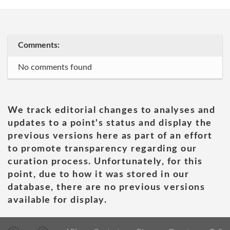
Comments:
No comments found
We track editorial changes to analyses and
updates to a point's status and display the
previous versions here as part of an effort
to promote transparency regarding our
curation process. Unfortunately, for this
point, due to how it was stored in our
database, there are no previous versions
available for display.