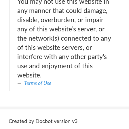
You may not use this website in
any manner that could damage,
disable, overburden, or impair
any of this website’s server, or
the network(s) connected to any
of this website servers, or
interfere with any other party’s
use and enjoyment of this
website.
Terms of Use
Created by Docbot version v3