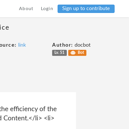
Sign up to contribute
About
Login
ice
ource:
link
Author:
docbot
Lv. 51
Bot
the efficiency of the
d Content.</li> <li>