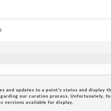
3
es and updates to a point's status and display t
garding our curation process. Unfortunately, for
s versions available for display.