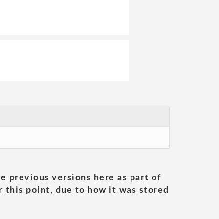
he previous versions here as part of
 this point, due to how it was stored