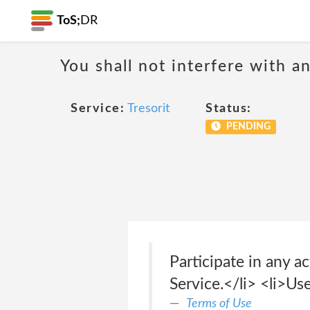
ToS;
DR
You shall not interfere with a
Service:
Tresorit
Status:
PENDING
Participate in any ac
Service.</li> <li>Us
Terms of Use