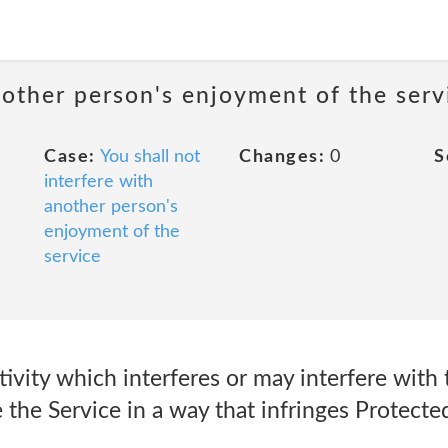
nother person's enjoyment of the serv
Case:
You shall not
Changes:
0
S
interfere with
another person's
enjoyment of the
service
tivity which interferes or may interfere with 
e the Service in a way that infringes Protecte