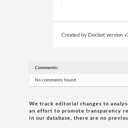
Created by Docbot version v
Comments:
No comments found
We track editorial changes to analys
an effort to promote transparency re
in our database, there are no previou