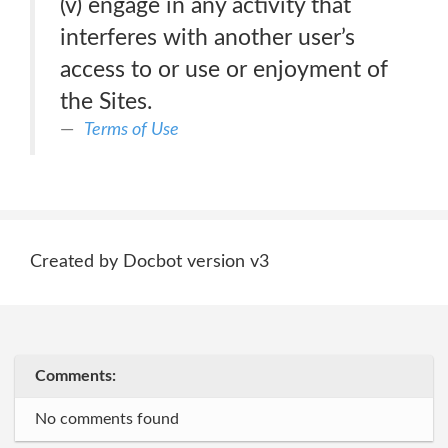
(v) engage in any activity that
interferes with another user’s
access to or use or enjoyment of
the Sites.
Terms of Use
Created by Docbot version v3
Comments:
No comments found