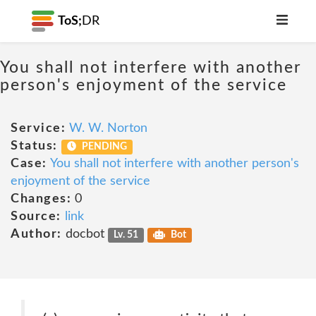
ToS;
DR
You shall not interfere with another
person's enjoyment of the service
Service:
W. W. Norton
Status:
PENDING
Case:
You shall not interfere with another person's
enjoyment of the service
Changes:
0
Source:
link
Author:
docbot
Lv. 51
Bot