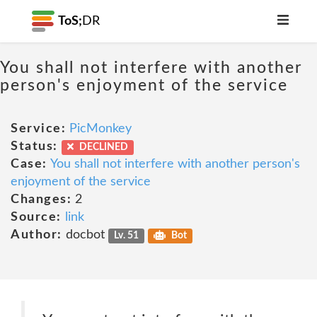
ToS;
DR
You shall not interfere with another
person's enjoyment of the service
Service:
PicMonkey
Status:
DECLINED
Case:
You shall not interfere with another person's
enjoyment of the service
Changes:
2
Source:
link
Author:
docbot
Lv. 51
Bot