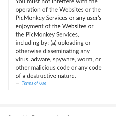
You must not interfere with the
operation of the Websites or the
PicMonkey Services or any user’s
enjoyment of the Websites or
the PicMonkey Services,
including by: (a) uploading or
otherwise disseminating any
virus, adware, spyware, worm, or
other malicious code or any code
of a destructive nature.
Terms of Use