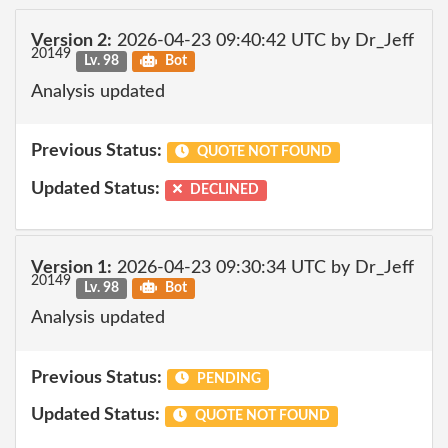
Version 2:
2026-04-23 09:40:42 UTC by Dr_Jeff
20149
Lv. 98
Bot
Analysis updated
Previous Status:
QUOTE NOT FOUND
Updated Status:
DECLINED
Version 1:
2026-04-23 09:30:34 UTC by Dr_Jeff
20149
Lv. 98
Bot
Analysis updated
Previous Status:
PENDING
Updated Status:
QUOTE NOT FOUND