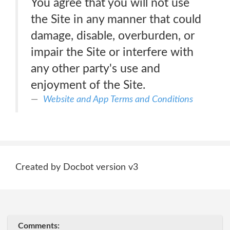
You agree that you will not use
the Site in any manner that could
damage, disable, overburden, or
impair the Site or interfere with
any other party's use and
enjoyment of the Site.
Website and App Terms and Conditions
Created by Docbot version v3
Comments: