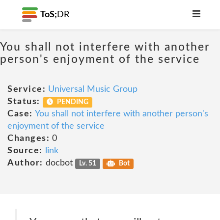
ToS;
DR
You shall not interfere with another
person's enjoyment of the service
Service:
Universal Music Group
Status:
PENDING
Case:
You shall not interfere with another person's
enjoyment of the service
Changes:
0
Source:
link
Author:
docbot
Lv. 51
Bot