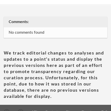
Comments:
No comments found
We track editorial changes to analyses and
updates to a point's status and display the
previous versions here as part of an effort
to promote transparency regarding our
curation process. Unfortunately, for this
point, due to how it was stored in our
database, there are no previous versions
available for display.