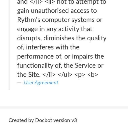
and </li> <li> not to attempt to
gain unauthorised access to
Rythm's computer systems or
engage in any activity that
disrupts, diminishes the quality
of, interferes with the
performance of, or impairs the
functionality of, the Service or
the Site. </li> </ul> <p> <b>
User Agreement
Created by Docbot version v3