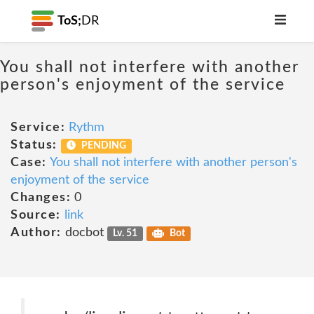
ToS;
DR
You shall not interfere with another
person's enjoyment of the service
Service:
Rythm
Status:
PENDING
Case:
You shall not interfere with another person's
enjoyment of the service
Changes:
0
Source:
link
Author:
docbot
Lv. 51
Bot