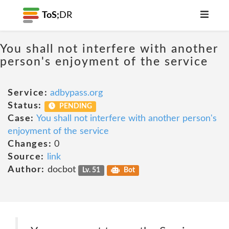
ToS;
DR
You shall not interfere with another
person's enjoyment of the service
Service:
adbypass.org
Status:
PENDING
Case:
You shall not interfere with another person's
enjoyment of the service
Changes:
0
Source:
link
Author:
docbot
Lv. 51
Bot