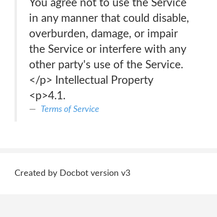
You agree not to use the Service
in any manner that could disable,
overburden, damage, or impair
the Service or interfere with any
other party's use of the Service.
</p> Intellectual Property
<p>4.1.
Terms of Service
Created by Docbot version v3