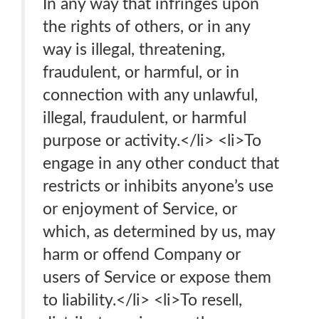
In any way that infringes upon
the rights of others, or in any
way is illegal, threatening,
fraudulent, or harmful, or in
connection with any unlawful,
illegal, fraudulent, or harmful
purpose or activity.</li> <li>To
engage in any other conduct that
restricts or inhibits anyone’s use
or enjoyment of Service, or
which, as determined by us, may
harm or offend Company or
users of Service or expose them
to liability.</li> <li>To resell,