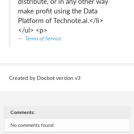
distribute, or in any other way
make profit using the Data
Platform of Technote.ai.</li>
</ul> <p>
Terms of Service
Created by Docbot version v3
Comments:
No comments found