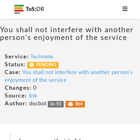
ToS;
DR
You shall not interfere with another
person's enjoyment of the service
Service:
Technote
Status:
PENDING
Case:
You shall not interfere with another person's
enjoyment of the service
Changes:
0
Source:
link
Author:
docbot
Lv. 51
Bot