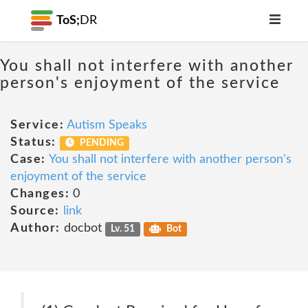
ToS;
DR
You shall not interfere with another
person's enjoyment of the service
Service:
Autism Speaks
Status:
PENDING
Case:
You shall not interfere with another person's
enjoyment of the service
Changes:
0
Source:
link
Author:
docbot
Lv. 51
Bot