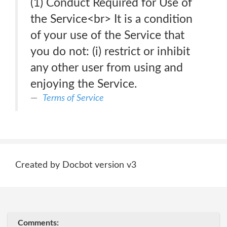
(1) Conduct Required for Use of
the Service<br> It is a condition
of your use of the Service that
you do not: (i) restrict or inhibit
any other user from using and
enjoying the Service.
Terms of Service
Created by Docbot version v3
Comments: