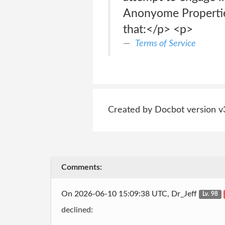
Anonyome Properties
that:</p> <p>
Terms of Service
Created by Docbot version v
Comments:
On 2026-06-10 15:09:38 UTC, Dr_Jeff
Lv. 98
declined: