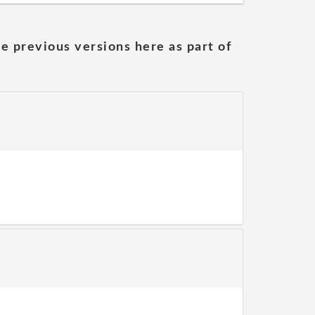
he previous versions here as part of