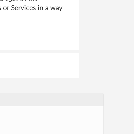
or Services in a way