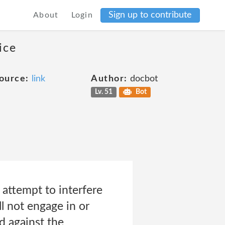
Sign up to contribute
About
Login
ice
ource:
link
Author:
docbot
Lv. 51
Bot
 attempt to interfere
l not engage in or
d against the