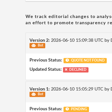
We track editorial changes to analys
an effort to promote transparency re
Version 2:
2026-06-10 15:09:38 UTC by 
Bot
Previous Status:
QUOTE NOT FOUND
Updated Status:
DECLINED
Version 1:
2026-06-10 15:05:29 UTC by 
Bot
Previous Status:
PENDING