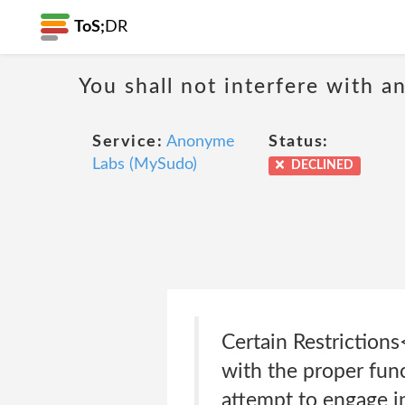
ToS;
DR
You shall not interfere with a
Service:
Anonyme
Status:
Labs (MySudo)
DECLINED
Certain Restrictions
with the proper fun
attempt to engage in