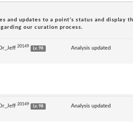
es and updates to a point's status and display t
garding our curation process.
20149
Dr_Jeff
Analysis updated
Lv. 98
20149
Dr_Jeff
Analysis updated
Lv. 98