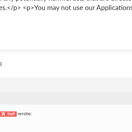
.</p> <p>You may not use our Applications 
3
wrote:
Staff