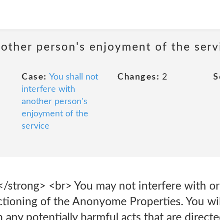
nother person's enjoyment of the serv
Case:
You shall not
Changes:
2
S
interfere with
another person's
enjoyment of the
service
</strong> <br> You may not interfere with or
ctioning of the Anonyome Properties. You wil
 any potentially harmful acts that are directe