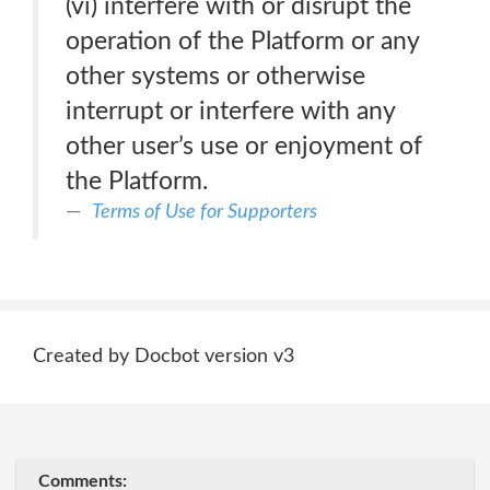
(vi) interfere with or disrupt the
operation of the Platform or any
other systems or otherwise
interrupt or interfere with any
other user’s use or enjoyment of
the Platform.
Terms of Use for Supporters
Created by Docbot version v3
Comments: