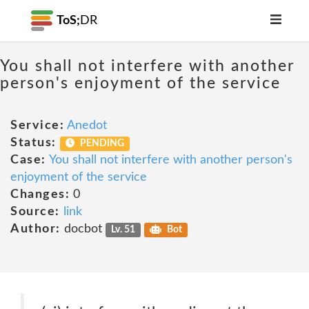
ToS;
DR
You shall not interfere with another
person's enjoyment of the service
Service:
Anedot
Status:
PENDING
Case:
You shall not interfere with another person's
enjoyment of the service
Changes:
0
Source:
link
Author:
docbot
Lv. 51
Bot