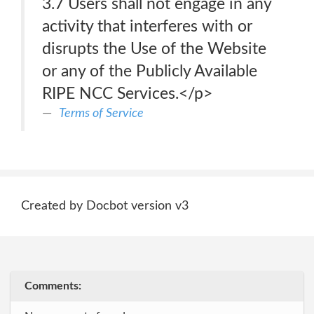
3.7 Users shall not engage in any
activity that interferes with or
disrupts the Use of the Website
or any of the Publicly Available
RIPE NCC Services.</p>
Terms of Service
Created by Docbot version v3
Comments: