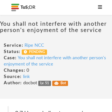
ToS;
DR
You shall not interfere with another
person's enjoyment of the service
Service:
Ripe NCC
Status:
PENDING
Case:
You shall not interfere with another person's
enjoyment of the service
Changes:
0
Source:
link
Author:
docbot
Lv. 51
Bot