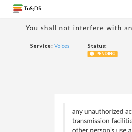
ToS;
DR
You shall not interfere with a
Service:
Voices
Status:
PENDING
any unauthorized acce
transmission facilit
other person’s use 