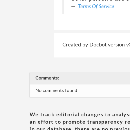
Terms Of Service
Created by Docbot version v
Comments:
No comments found
We track editorial changes to analys
an effort to promote transparency re
in our database, there are no previou