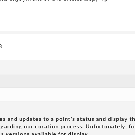
3
es and updates to a point's status and display t
garding our curation process. Unfortunately, for
s versions available for display.