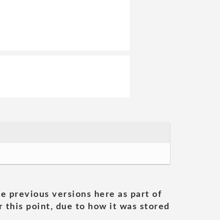
he previous versions here as part of
 this point, due to how it was stored