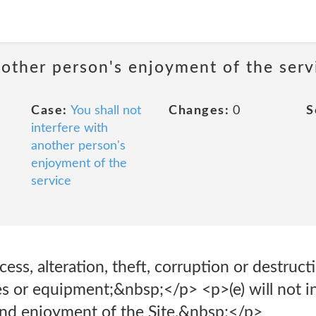
nother person's enjoyment of the serv
Case:
You shall not
Changes:
0
S
interfere with
another person's
enjoyment of the
service
ss, alteration, theft, corruption or destructio
ies or equipment;&nbsp;</p> <p>(e) will not i
and enjoyment of the Site.&nbsp;</p>