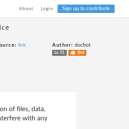
Sign up to contribute
About
Login
ice
ource:
link
Author:
docbot
Lv. 51
Bot
n of files, data,
nterfere with any