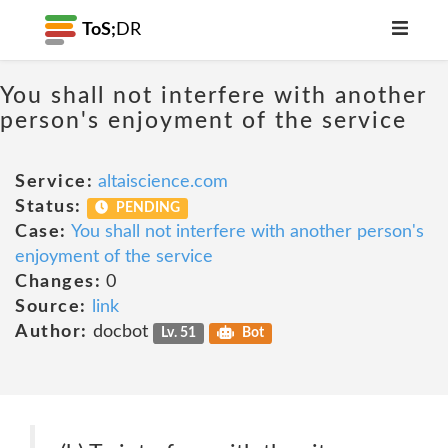
ToS;
DR
You shall not interfere with another
person's enjoyment of the service
Service:
altaiscience.com
Status:
PENDING
Case:
You shall not interfere with another person's
enjoyment of the service
Changes:
0
Source:
link
Author:
docbot
Lv. 51
Bot