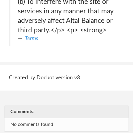
(b) To interfere with the site or
services in any manner that may
adversely affect Altai Balance or
third party.</p> <p> <strong>
Terms
Created by Docbot version v3
Comments:
No comments found