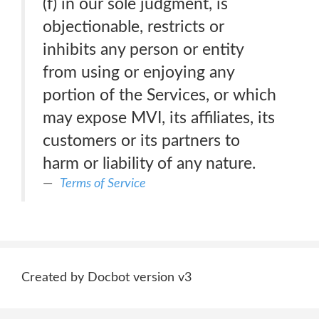
(f) in our sole judgment, is
objectionable, restricts or
inhibits any person or entity
from using or enjoying any
portion of the Services, or which
may expose MVI, its affiliates, its
customers or its partners to
harm or liability of any nature.
Terms of Service
Created by Docbot version v3