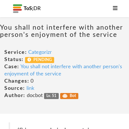
ToS;
DR
You shall not interfere with another
person's enjoyment of the service
Service:
Categorizr
Status:
PENDING
Case:
You shall not interfere with another person's
enjoyment of the service
Changes:
0
Source:
link
Author:
docbot
Lv. 51
Bot