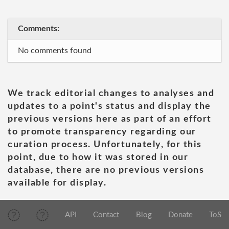
Comments:
No comments found
We track editorial changes to analyses and
updates to a point's status and display the
previous versions here as part of an effort
to promote transparency regarding our
curation process. Unfortunately, for this
point, due to how it was stored in our
database, there are no previous versions
available for display.
API
Contact
Blog
Donate
ToS