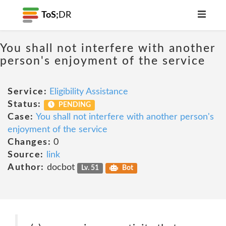
ToS;
DR
You shall not interfere with another
person's enjoyment of the service
Service:
Eligibility Assistance
Status:
PENDING
Case:
You shall not interfere with another person's
enjoyment of the service
Changes:
0
Source:
link
Author:
docbot
Lv. 51
Bot