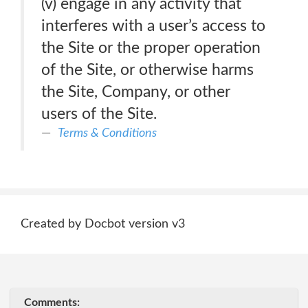
(v) engage in any activity that
interferes with a user’s access to
the Site or the proper operation
of the Site, or otherwise harms
the Site, Company, or other
users of the Site.
Terms & Conditions
Created by Docbot version v3
Comments: