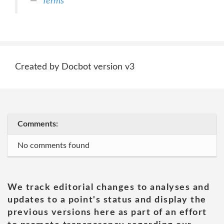
Terms
Created by Docbot version v3
Comments:
No comments found
We track editorial changes to analyses and
updates to a point's status and display the
previous versions here as part of an effort