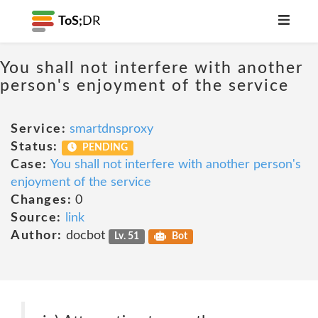
ToS;
DR
You shall not interfere with another
person's enjoyment of the service
Service:
smartdnsproxy
Status:
PENDING
Case:
You shall not interfere with another person's
enjoyment of the service
Changes:
0
Source:
link
Author:
docbot
Lv. 51
Bot