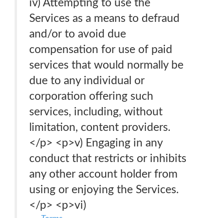
iv) Attempting to use the
Services as a means to defraud
and/or to avoid due
compensation for use of paid
services that would normally be
due to any individual or
corporation offering such
services, including, without
limitation, content providers.
</p> <p>v) Engaging in any
conduct that restricts or inhibits
any other account holder from
using or enjoying the Services.
</p> <p>vi)