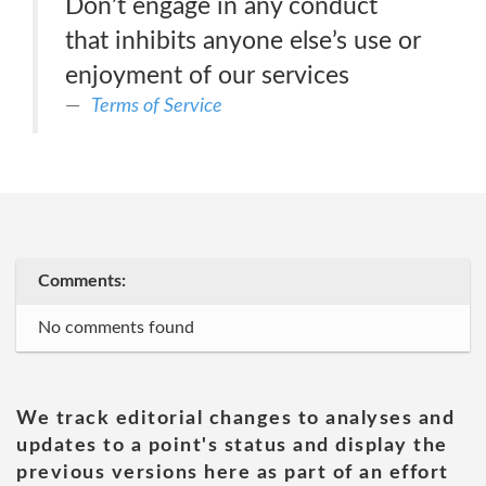
Don’t engage in any conduct
that inhibits anyone else’s use or
enjoyment of our services
Terms of Service
Comments:
No comments found
We track editorial changes to analyses and
updates to a point's status and display the
previous versions here as part of an effort