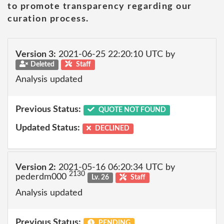
to promote transparency regarding our
curation process.
Version 3:
2021-06-25 22:20:10 UTC by
Deleted
Staff
Analysis updated
Previous Status:
QUOTE NOT FOUND
Updated Status:
DECLINED
Version 2:
2021-05-16 06:20:34 UTC by
2130
pederdm000
Lv. 26
Staff
Analysis updated
Previous Status:
PENDING