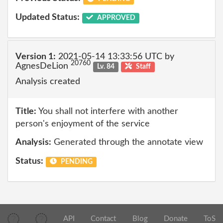
Updated Status:
APPROVED
Version 1:
2021-05-14 13:33:56 UTC by
20760
AgnesDeLion
Lv. 84
Staff
Analysis created
Title:
You shall not interfere with another
person's enjoyment of the service
Analysis:
Generated through the annotate view
Status:
PENDING
API
Contact
Blog
Donate
ToS