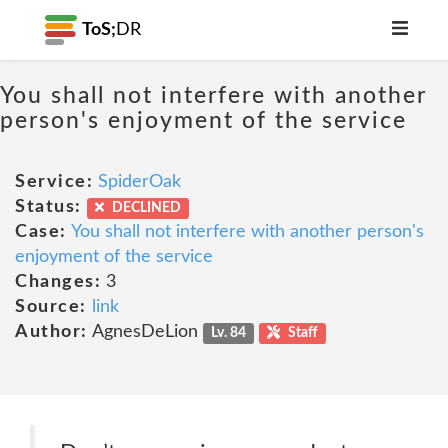
ToS;
DR
You shall not interfere with another
person's enjoyment of the service
Service:
SpiderOak
Status:
DECLINED
Case:
You shall not interfere with another person's
enjoyment of the service
Changes:
3
Source:
link
Author:
AgnesDeLion
Lv. 84
Staff