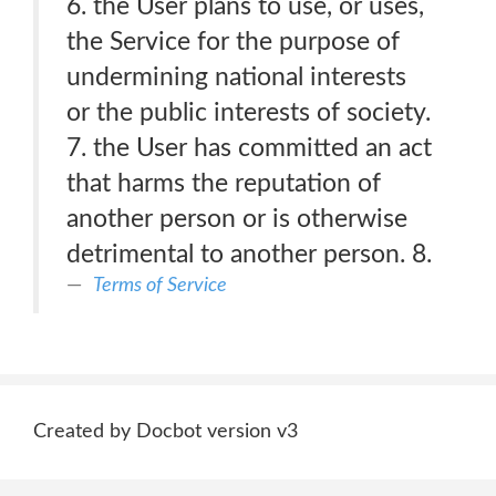
6. the User plans to use, or uses,
the Service for the purpose of
undermining national interests
or the public interests of society.
7. the User has committed an act
that harms the reputation of
another person or is otherwise
detrimental to another person. 8.
Terms of Service
Created by Docbot version v3