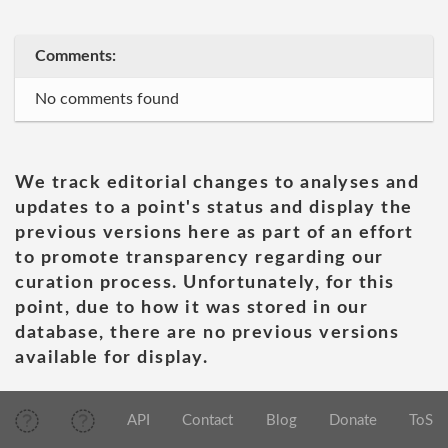
Comments:
No comments found
We track editorial changes to analyses and
updates to a point's status and display the
previous versions here as part of an effort
to promote transparency regarding our
curation process. Unfortunately, for this
point, due to how it was stored in our
database, there are no previous versions
available for display.
API
Contact
Blog
Donate
ToS