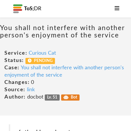
ToS;
DR
You shall not interfere with another
person's enjoyment of the service
Service:
Curious Cat
Status:
PENDING
Case:
You shall not interfere with another person's
enjoyment of the service
Changes:
0
Source:
link
Author:
docbot
Lv. 51
Bot