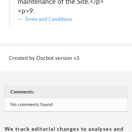
maintenance of the Site.</p>
<p>9.
Terms and Conditions
Created by Docbot version v3
Comments:
No comments found
We track editorial changes to analyses and