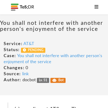
ToS;
DR
You shall not interfere with another
person's enjoyment of the service
Service:
AT&T
Status:
PENDING
Case:
You shall not interfere with another person's
enjoyment of the service
Changes:
0
Source:
link
Author:
docbot
Lv. 51
Bot