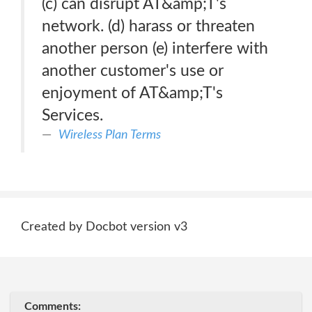
(c) can disrupt AT&amp;T's
network. (d) harass or threaten
another person (e) interfere with
another customer's use or
enjoyment of AT&amp;T's
Services.
Wireless Plan Terms
Created by Docbot version v3
Comments: