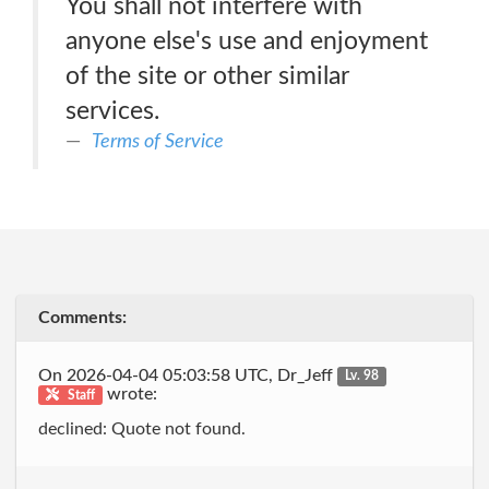
You shall not interfere with
anyone else's use and enjoyment
of the site or other similar
services.
Terms of Service
Comments:
On 2026-04-04 05:03:58 UTC, Dr_Jeff
Lv. 98
wrote:
Staff
declined: Quote not found.