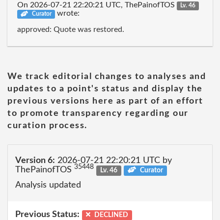
On 2026-07-21 22:20:21 UTC, ThePainofTOS
Lv. 46
wrote:
Curator
approved: Quote was restored.
We track editorial changes to analyses and
updates to a point's status and display the
previous versions here as part of an effort
to promote transparency regarding our
curation process.
Version 6:
2026-07-21 22:20:21 UTC by
35448
ThePainofTOS
Lv. 46
Curator
Analysis updated
Previous Status:
DECLINED