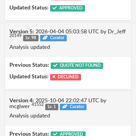
Updated Status:
APPROVED
Version 5:
2026-04-04 05:03:58 UTC by Dr_Jeff
20149
Lv. 98
Curator
Analysis updated
Previous Status:
QUOTE NOT FOUND
Updated Status:
DECLINED
Version 4:
2025-10-04 22:02:47 UTC by
41552
mcgiwer
Lv. 1
Curator
Analysis updated
Previous Status:
APPROVED