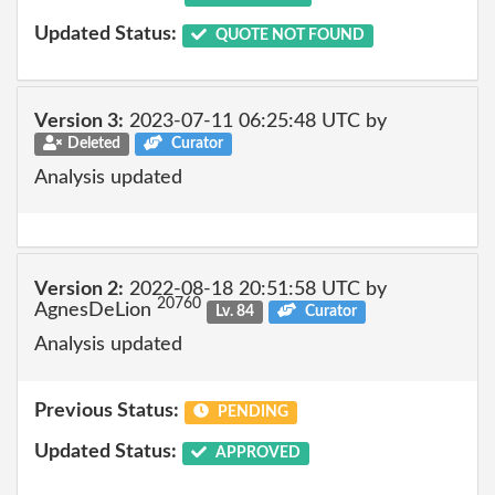
Updated Status:
QUOTE NOT FOUND
Version 3:
2023-07-11 06:25:48 UTC by
Deleted
Curator
Analysis updated
Version 2:
2022-08-18 20:51:58 UTC by
20760
AgnesDeLion
Lv. 84
Curator
Analysis updated
Previous Status:
PENDING
Updated Status:
APPROVED