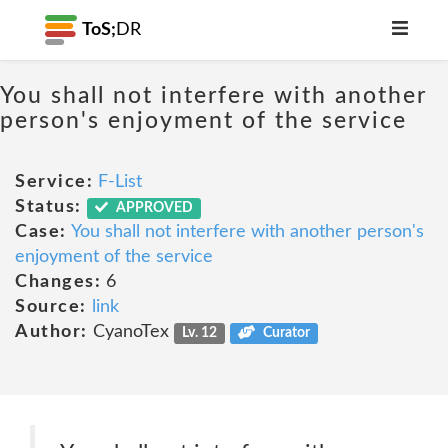
ToS;
DR
You shall not interfere with another
person's enjoyment of the service
Service:
F-List
Status:
APPROVED
Case:
You shall not interfere with another person's
enjoyment of the service
Changes:
6
Source:
link
Author:
CyanoTex
Lv. 12
Curator