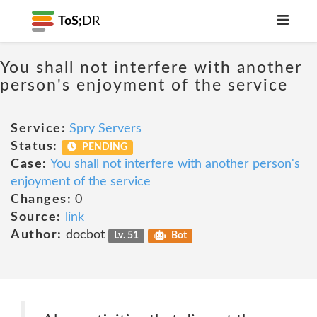
ToS;
DR
You shall not interfere with another
person's enjoyment of the service
Service:
Spry Servers
Status:
PENDING
Case:
You shall not interfere with another person's
enjoyment of the service
Changes:
0
Source:
link
Author:
docbot
Lv. 51
Bot