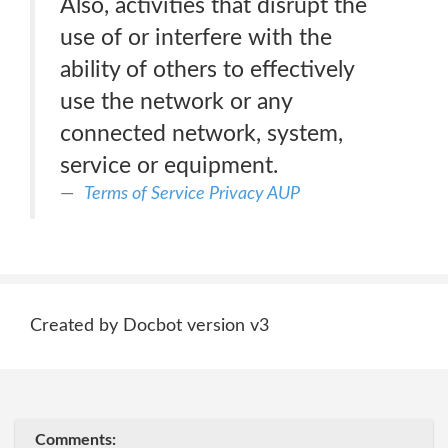
Also, activities that disrupt the
use of or interfere with the
ability of others to effectively
use the network or any
connected network, system,
service or equipment.
Terms of Service Privacy AUP
Created by Docbot version v3
Comments: