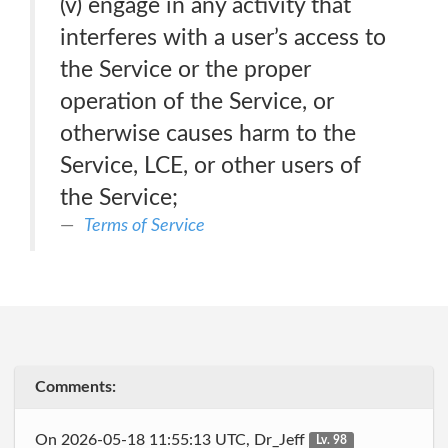
(v) engage in any activity that
interferes with a user’s access to
the Service or the proper
operation of the Service, or
otherwise causes harm to the
Service, LCE, or other users of
the Service;
Terms of Service
Comments:
On 2026-05-18 11:55:13 UTC, Dr_Jeff
Lv. 98