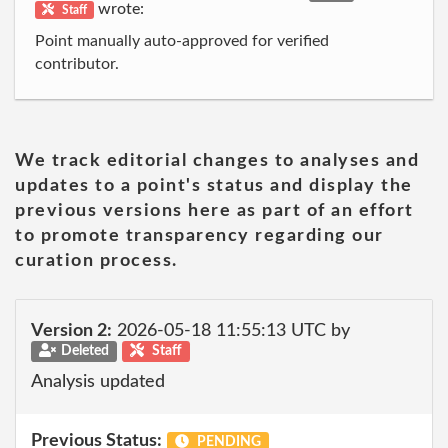
wrote:
Staff
Point manually auto-approved for verified
contributor.
We track editorial changes to analyses and
updates to a point's status and display the
previous versions here as part of an effort
to promote transparency regarding our
curation process.
Version 2:
2026-05-18 11:55:13 UTC by
Deleted
Staff
Analysis updated
Previous Status:
PENDING