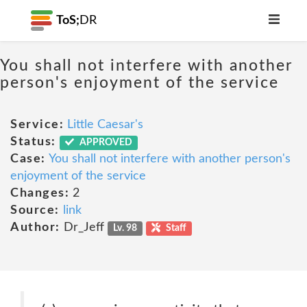
ToS;
DR
You shall not interfere with another
person's enjoyment of the service
Service:
Little Caesar's
Status:
APPROVED
Case:
You shall not interfere with another person's
enjoyment of the service
Changes:
2
Source:
link
Author:
Dr_Jeff
Lv. 98
Staff