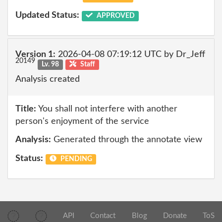
Updated Status:
APPROVED
Version 1:
2026-04-08 07:19:12 UTC by Dr_Jeff
20149
Lv. 98
Staff
Analysis created
Title:
You shall not interfere with another
person's enjoyment of the service
Analysis:
Generated through the annotate view
Status:
PENDING
API
Contact
Blog
Donate
ToS