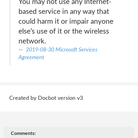
You may not use any Internet-
based service in any way that
could harm it or impair anyone
else’s use of it or the wireless
network.
2019-08-30 Microsoft Services
Agreement
Created by Docbot version v3
Comments: