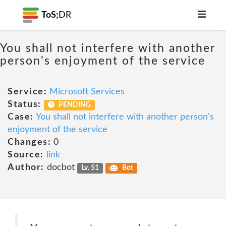
ToS;
DR
You shall not interfere with another
person's enjoyment of the service
Service:
Microsoft Services
Status:
PENDING
Case:
You shall not interfere with another person's
enjoyment of the service
Changes:
0
Source:
link
Author:
docbot
Lv. 51
Bot