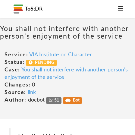
ToS;
DR
You shall not interfere with another
person's enjoyment of the service
Service:
VIA Institute on Character
Status:
PENDING
Case:
You shall not interfere with another person's
enjoyment of the service
Changes:
0
Source:
link
Author:
docbot
Lv. 51
Bot