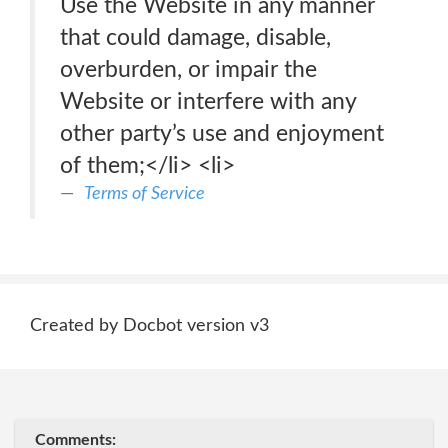
Use the Website in any manner
that could damage, disable,
overburden, or impair the
Website or interfere with any
other party’s use and enjoyment
of them;</li> <li>
Terms of Service
Created by Docbot version v3
Comments: