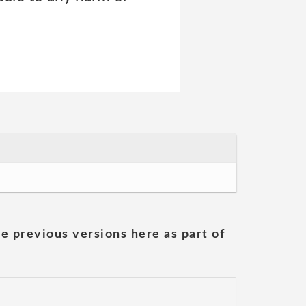
he previous versions here as part of