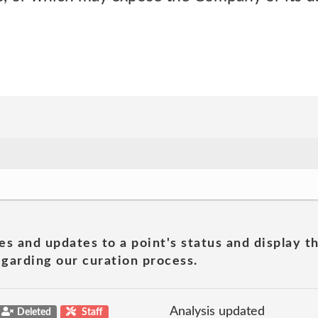
es and updates to a point's status and display t
garding our curation process.
Analysis updated
Deleted
Staff