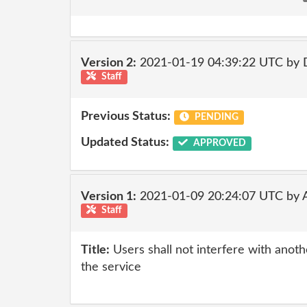
Version 2:
2021-01-19 04:39:22 UTC by 
Staff
Previous Status:
PENDING
Updated Status:
APPROVED
Version 1:
2021-01-09 20:24:07 UTC by
Staff
Title:
Users shall not interfere with anot
the service