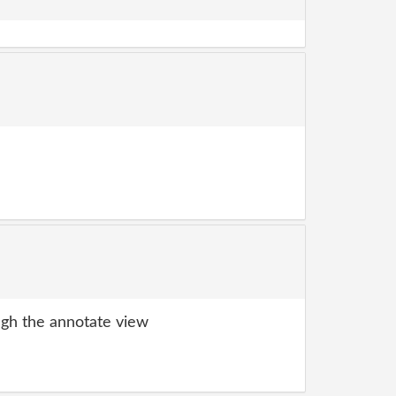
gh the annotate view