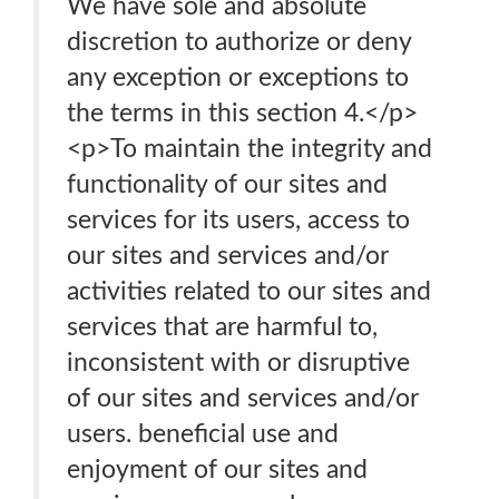
We have sole and absolute
discretion to authorize or deny
any exception or exceptions to
the terms in this section 4.</p>
<p>To maintain the integrity and
functionality of our sites and
services for its users, access to
our sites and services and/or
activities related to our sites and
services that are harmful to,
inconsistent with or disruptive
of our sites and services and/or
users. beneficial use and
enjoyment of our sites and