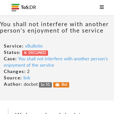
ToS;
DR
You shall not interfere with another
person's enjoyment of the service
Service:
vBulletin
Status:
DECLINED
Case:
You shall not interfere with another person's
enjoyment of the service
Changes:
2
Source:
link
Author:
docbot
Lv. 51
Bot