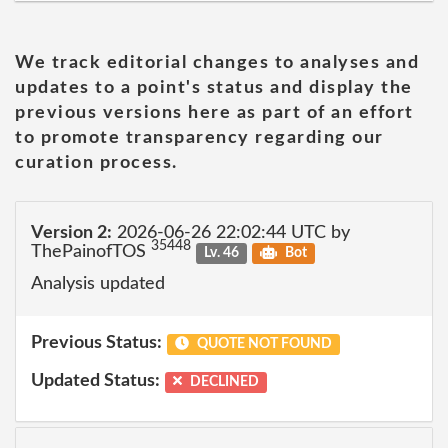
We track editorial changes to analyses and
updates to a point's status and display the
previous versions here as part of an effort
to promote transparency regarding our
curation process.
Version 2:
2026-06-26 22:02:44 UTC by
35448
ThePainofTOS
Lv. 46
Bot
Analysis updated
Previous Status:
QUOTE NOT FOUND
Updated Status:
DECLINED