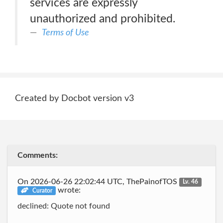
services are expressly
unauthorized and prohibited.
Terms of Use
Created by Docbot version v3
Comments:
On 2026-06-26 22:02:44 UTC, ThePainofTOS
Lv. 46
wrote:
Curator
declined: Quote not found