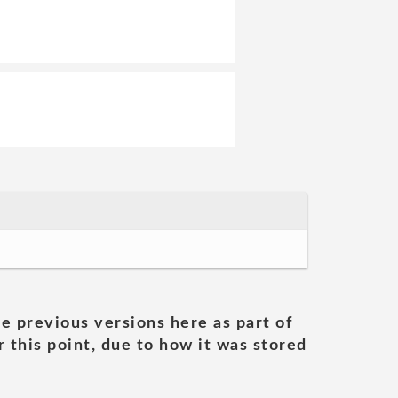
he previous versions here as part of
 this point, due to how it was stored