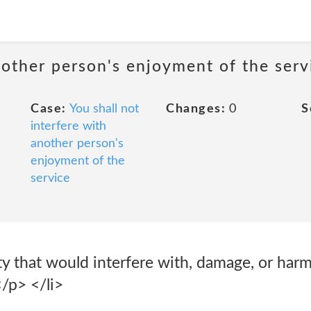
nother person's enjoyment of the serv
Case:
You shall not
Changes:
0
S
interfere with
another person's
enjoyment of the
service
ty that would interfere with, damage, or har
/p> </li>