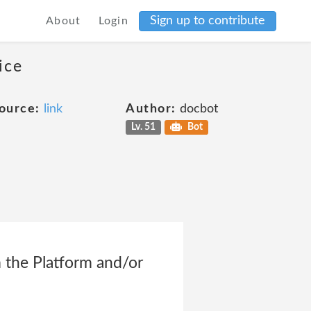
Sign up to contribute
About
Login
ice
ource:
link
Author:
docbot
Lv. 51
Bot
m the Platform and/or