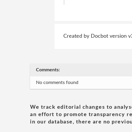
Created by Docbot version v
Comments:
No comments found
We track editorial changes to analys
an effort to promote transparency re
in our database, there are no previou