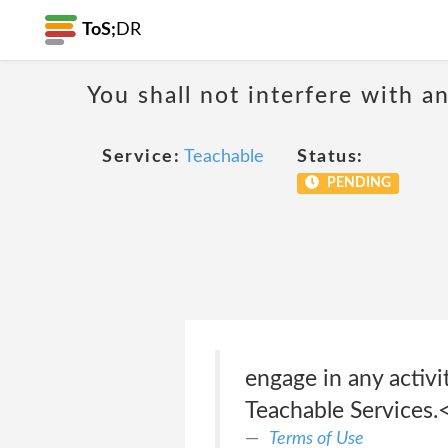
ToS;
DR
You shall not interfere with a
Service:
Teachable
Status:
PENDING
engage in any activi
Teachable Services.<
Terms of Use