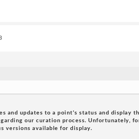
3
es and updates to a point's status and display t
garding our curation process. Unfortunately, for
s versions available for display.