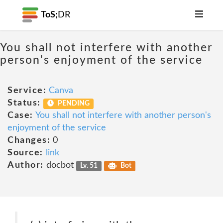
ToS;
DR
You shall not interfere with another
person's enjoyment of the service
Service:
Canva
Status:
PENDING
Case:
You shall not interfere with another person's
enjoyment of the service
Changes:
0
Source:
link
Author:
docbot
Lv. 51
Bot