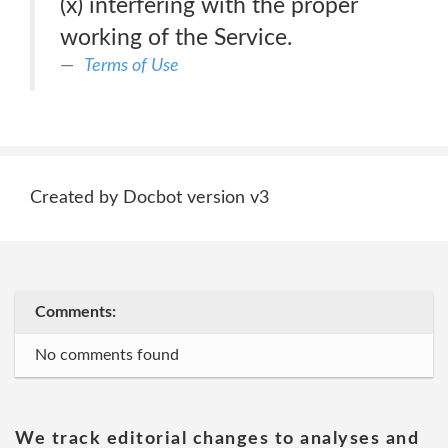
(x) interfering with the proper
working of the Service.
Terms of Use
Created by Docbot version v3
Comments:
No comments found
We track editorial changes to analyses and