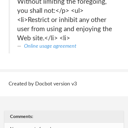
Without limiting the foregoing,
you shall not:</p> <ul>
<li>Restrict or inhibit any other
user from using and enjoying the
Web site.</li> <li>
Online usage agreement
Created by Docbot version v3
Comments: