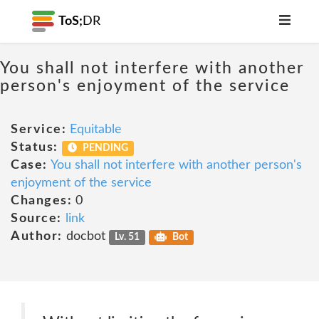
ToS;
DR
You shall not interfere with another
person's enjoyment of the service
Service:
Equitable
Status:
PENDING
Case:
You shall not interfere with another person's
enjoyment of the service
Changes:
0
Source:
link
Author:
docbot
Lv. 51
Bot