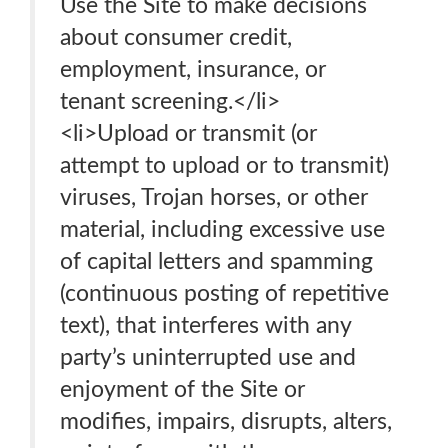
Use the Site to make decisions
about consumer credit,
employment, insurance, or
tenant screening.</li>
<li>Upload or transmit (or
attempt to upload or to transmit)
viruses, Trojan horses, or other
material, including excessive use
of capital letters and spamming
(continuous posting of repetitive
text), that interferes with any
party’s uninterrupted use and
enjoyment of the Site or
modifies, impairs, disrupts, alters,