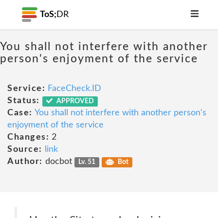
ToS;
DR
You shall not interfere with another
person's enjoyment of the service
Service:
FaceCheck.ID
Status:
APPROVED
Case:
You shall not interfere with another person's
enjoyment of the service
Changes:
2
Source:
link
Author:
docbot
Lv. 51
Bot