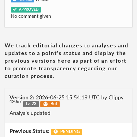
APPROVED
No comment given
We track editorial changes to analyses and
updates to a point's status and display the
previous versions here as part of an effort
to promote transparency regarding our
curation process.
Version 2:
2026-06-25 15:54:19 UTC by Clippy
42067
Lv. 23
Bot
Analysis updated
Previous Status:
PENDING