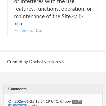
or interferes with the use,
features, functions, operation, or
maintenance of the Site.</li>
<li>
Terms of Use
Created by Docbot version v3
Comments:
On 2026-06-25 15:54:19 UTC, Clippy
Lv. 23
wrote:
Curator