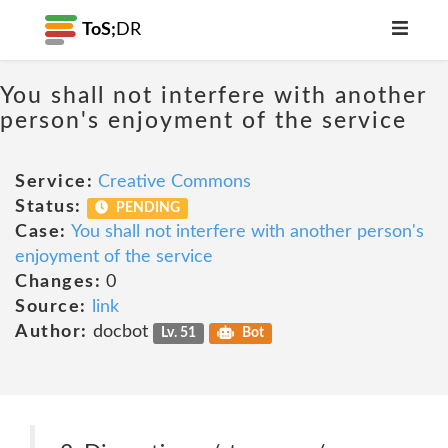
ToS;
DR
You shall not interfere with another
person's enjoyment of the service
Service:
Creative Commons
Status:
PENDING
Case:
You shall not interfere with another person's
enjoyment of the service
Changes:
0
Source:
link
Author:
docbot
Lv. 51
Bot