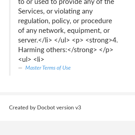
to or used to provide any of the
Services, or violating any
regulation, policy, or procedure
of any network, equipment, or
server.</li> </ul> <p> <strong>4.
Harming others:</strong> </p>
<ul> <li>
Master Terms of Use
Created by Docbot version v3