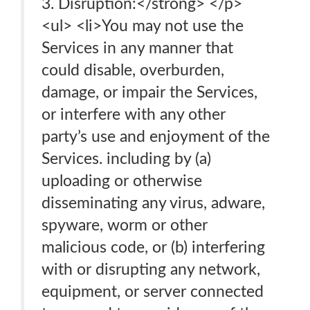
3. Disruption:</strong> </p>
<ul> <li>You may not use the
Services in any manner that
could disable, overburden,
damage, or impair the Services,
or interfere with any other
party’s use and enjoyment of the
Services. including by (a)
uploading or otherwise
disseminating any virus, adware,
spyware, worm or other
malicious code, or (b) interfering
with or disrupting any network,
equipment, or server connected