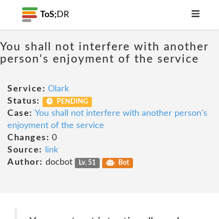
ToS;
DR
You shall not interfere with another
person's enjoyment of the service
Service:
Olark
Status:
PENDING
Case:
You shall not interfere with another person's
enjoyment of the service
Changes:
0
Source:
link
Author:
docbot
Lv. 51
Bot