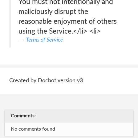
You must not intentionally and
maliciously disrupt the
reasonable enjoyment of others
using the Service.</li> <li>
Terms of Service
Created by Docbot version v3
Comments:
No comments found