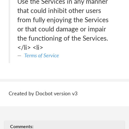
Use the Services in any manner
that could inhibit other users
from fully enjoying the Services
or that could damage or impair
the functioning of the Services.
</li> <li>
Terms of Service
Created by Docbot version v3
Comments: