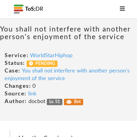
ToS;
DR
You shall not interfere with another
person's enjoyment of the service
Service:
WorldStarHiphop
Status:
PENDING
Case:
You shall not interfere with another person's
enjoyment of the service
Changes:
0
Source:
link
Author:
docbot
Lv. 51
Bot