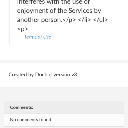
interferes with the use or
enjoyment of the Services by
another person.</p> </li> </ul>
<p>
Terms of Use
Created by Docbot version v3
Comments:
No comments found