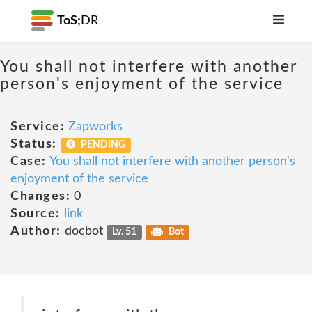
ToS;
DR
You shall not interfere with another
person's enjoyment of the service
Service:
Zapworks
Status:
PENDING
Case:
You shall not interfere with another person's
enjoyment of the service
Changes:
0
Source:
link
Author:
docbot
Lv. 51
Bot