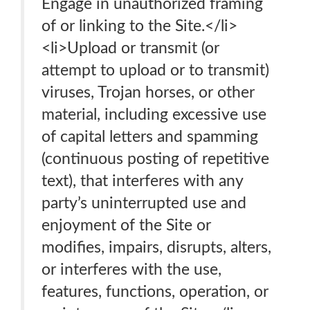
Engage in unauthorized framing
of or linking to the Site.</li>
<li>Upload or transmit (or
attempt to upload or to transmit)
viruses, Trojan horses, or other
material, including excessive use
of capital letters and spamming
(continuous posting of repetitive
text), that interferes with any
party’s uninterrupted use and
enjoyment of the Site or
modifies, impairs, disrupts, alters,
or interferes with the use,
features, functions, operation, or