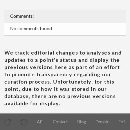
Comments:
No comments found
We track editorial changes to analyses and
updates to a point's status and display the
previous versions here as part of an effort
to promote transparency regarding our
curation process. Unfortunately, for this
point, due to how it was stored in our
database, there are no previous versions
available for display.
API
Contact
Blog
Donate
ToS