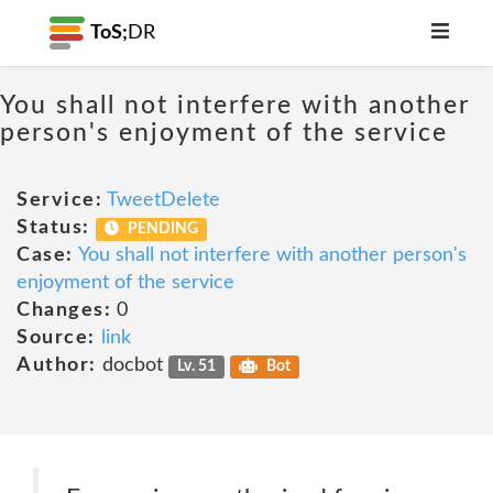
ToS;
DR
You shall not interfere with another
person's enjoyment of the service
Service:
TweetDelete
Status:
PENDING
Case:
You shall not interfere with another person's
enjoyment of the service
Changes:
0
Source:
link
Author:
docbot
Lv. 51
Bot