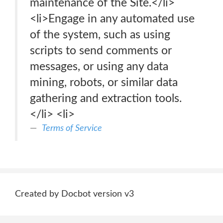
maintenance of the Site.</li>
<li>Engage in any automated use
of the system, such as using
scripts to send comments or
messages, or using any data
mining, robots, or similar data
gathering and extraction tools.
</li> <li>
Terms of Service
Created by Docbot version v3