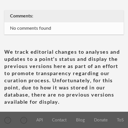
Comments:
No comments found
We track editorial changes to analyses and
updates to a point's status and display the
previous versions here as part of an effort
to promote transparency regarding our
curation process. Unfortunately, for this
point, due to how it was stored in our
database, there are no previous versions
available for display.
API
Contact
Blog
Donate
ToS