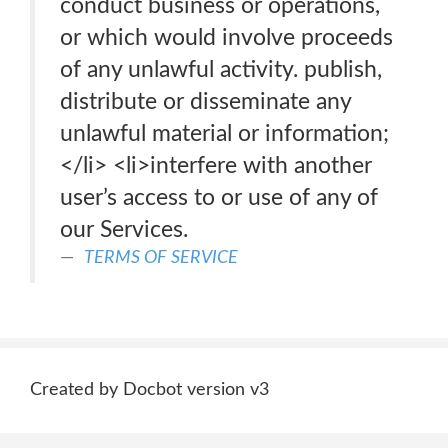
conduct business or operations,
or which would involve proceeds
of any unlawful activity. publish,
distribute or disseminate any
unlawful material or information;
</li> <li>interfere with another
user’s access to or use of any of
our Services.
TERMS OF SERVICE
Created by Docbot version v3