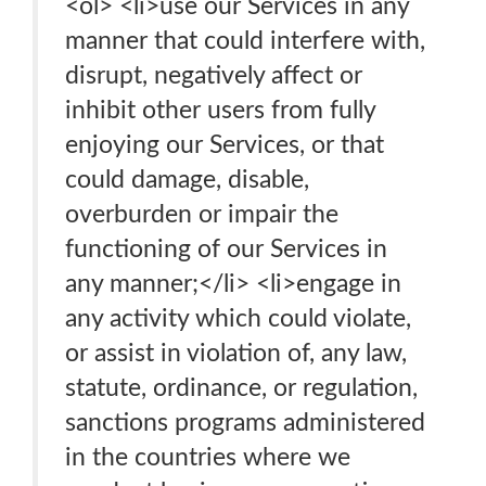
<ol> <li>use our Services in any
manner that could interfere with,
disrupt, negatively affect or
inhibit other users from fully
enjoying our Services, or that
could damage, disable,
overburden or impair the
functioning of our Services in
any manner;</li> <li>engage in
any activity which could violate,
or assist in violation of, any law,
statute, ordinance, or regulation,
sanctions programs administered
in the countries where we