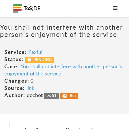
ToS;
DR
You shall not interfere with another
person's enjoyment of the service
Service:
Paxful
Status:
PENDING
Case:
You shall not interfere with another person's
enjoyment of the service
Changes:
0
Source:
link
Author:
docbot
Lv. 51
Bot