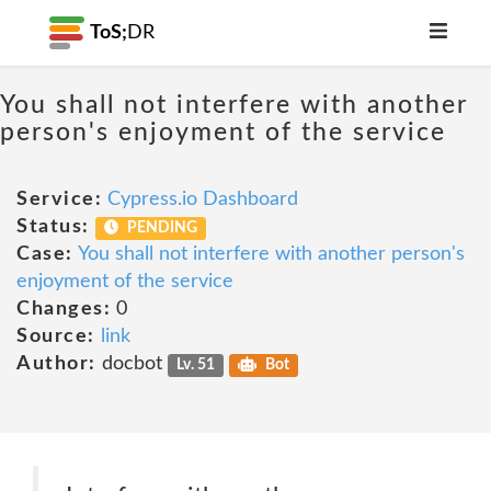
ToS;
DR
You shall not interfere with another
person's enjoyment of the service
Service:
Cypress.io Dashboard
Status:
PENDING
Case:
You shall not interfere with another person's
enjoyment of the service
Changes:
0
Source:
link
Author:
docbot
Lv. 51
Bot