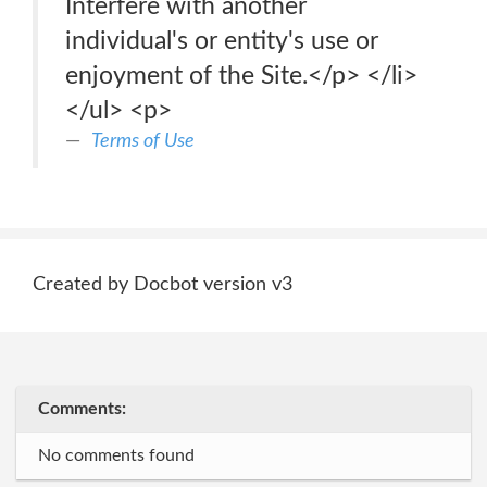
Interfere with another
individual's or entity's use or
enjoyment of the Site.</p> </li>
</ul> <p>
Terms of Use
Created by Docbot version v3
Comments:
No comments found