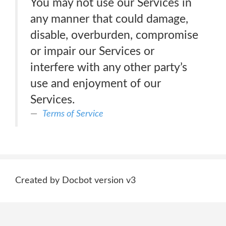
You may not use our Services in
any manner that could damage,
disable, overburden, compromise
or impair our Services or
interfere with any other party’s
use and enjoyment of our
Services.
Terms of Service
Created by Docbot version v3