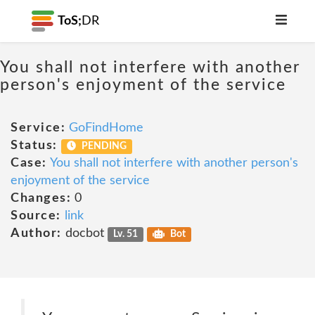
ToS;
DR
You shall not interfere with another
person's enjoyment of the service
Service:
GoFindHome
Status:
PENDING
Case:
You shall not interfere with another person's
enjoyment of the service
Changes:
0
Source:
link
Author:
docbot
Lv. 51
Bot