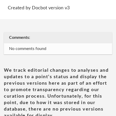
Created by Docbot version v3
Comments:
No comments found
We track editorial changes to analyses and
updates to a point's status and display the
previous versions here as part of an effort
to promote transparency regarding our
curation process. Unfortunately, for this
point, due to how it was stored in our
database, there are no previous versions
available for display.