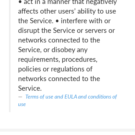
• act in a manner that negatively
affects other users’ ability to use
the Service. • interfere with or
disrupt the Service or servers or
networks connected to the
Service, or disobey any
requirements, procedures,
policies or regulations of
networks connected to the
Service.
Terms of use and EULA and conditions of
use