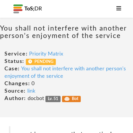
ToS;
DR
You shall not interfere with another
person's enjoyment of the service
Service:
Priority Matrix
Status:
PENDING
Case:
You shall not interfere with another person's
enjoyment of the service
Changes:
0
Source:
link
Author:
docbot
Lv. 51
Bot