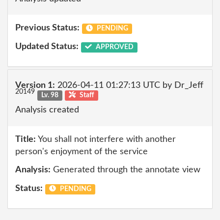
Previous Status:
PENDING
Updated Status:
APPROVED
Version 1:
2026-04-11 01:27:13 UTC by Dr_Jeff
20149
Lv. 98
Staff
Analysis created
Title:
You shall not interfere with another
person's enjoyment of the service
Analysis:
Generated through the annotate view
Status:
PENDING