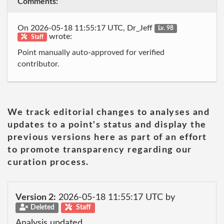
Comments:
On 2026-05-18 11:55:17 UTC, Dr_Jeff
Lv. 98
wrote:
Staff
Point manually auto-approved for verified
contributor.
We track editorial changes to analyses and
updates to a point's status and display the
previous versions here as part of an effort
to promote transparency regarding our
curation process.
Version 2:
2026-05-18 11:55:17 UTC by
Deleted
Staff
Analysis updated