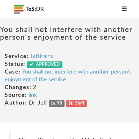
ToS;
DR
You shall not interfere with another
person's enjoyment of the service
Service:
JetBrains
Status:
APPROVED
Case:
You shall not interfere with another person's
enjoyment of the service
Changes:
2
Source:
link
Author:
Dr_Jeff
Lv. 98
Staff