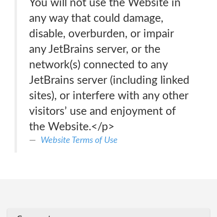
You will not use the Website in
any way that could damage,
disable, overburden, or impair
any JetBrains server, or the
network(s) connected to any
JetBrains server (including linked
sites), or interfere with any other
visitors’ use and enjoyment of
the Website.</p>
Website Terms of Use