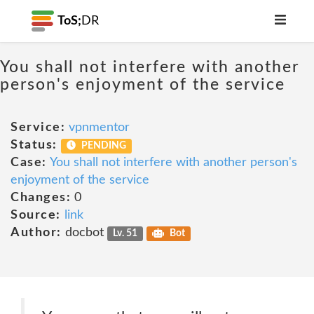
ToS;
DR
You shall not interfere with another
person's enjoyment of the service
Service:
vpnmentor
Status:
PENDING
Case:
You shall not interfere with another person's
enjoyment of the service
Changes:
0
Source:
link
Author:
docbot
Lv. 51
Bot