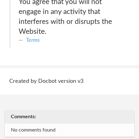
You agree that you will not
engage in any activity that
interferes with or disrupts the
Website.
Terms
Created by Docbot version v3
Comments:
No comments found