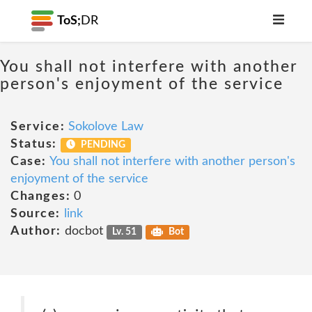
ToS;
DR
You shall not interfere with another
person's enjoyment of the service
Service:
Sokolove Law
Status:
PENDING
Case:
You shall not interfere with another person's
enjoyment of the service
Changes:
0
Source:
link
Author:
docbot
Lv. 51
Bot