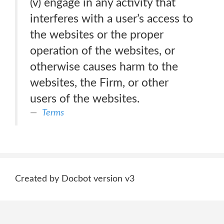
(v) engage in any activity that
interferes with a user’s access to
the websites or the proper
operation of the websites, or
otherwise causes harm to the
websites, the Firm, or other
users of the websites.
Terms
Created by Docbot version v3