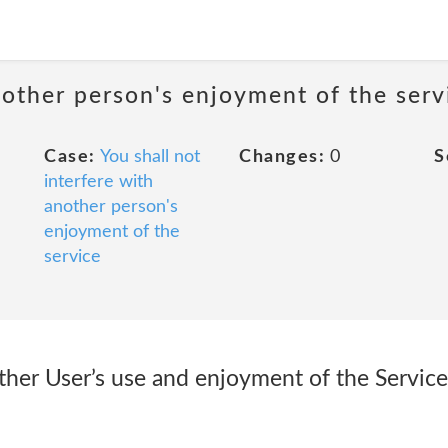
nother person's enjoyment of the serv
Case:
You shall not
Changes:
0
S
interfere with
another person's
enjoyment of the
service
ther User’s use and enjoyment of the Service