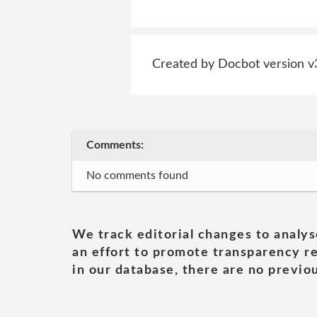
Created by Docbot version v
Comments:
No comments found
We track editorial changes to analys
an effort to promote transparency re
in our database, there are no previou