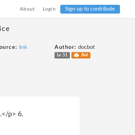
Sign up to contribute
About
Login
ice
ource:
link
Author:
docbot
Lv. 51
Bot
.</p> 6.