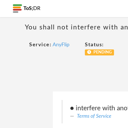
ToS;
DR
You shall not interfere with a
Service:
AnyFlip
Status:
PENDING
● interfere with ano
Terms of Service