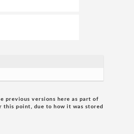
he previous versions here as part of
 this point, due to how it was stored