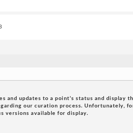
3
es and updates to a point's status and display t
garding our curation process. Unfortunately, for
s versions available for display.