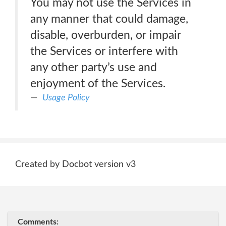
You may not use the Services in
any manner that could damage,
disable, overburden, or impair
the Services or interfere with
any other party’s use and
enjoyment of the Services.
Usage Policy
Created by Docbot version v3
Comments: