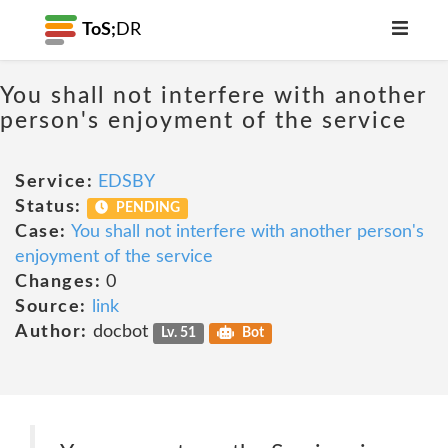
ToS;
DR
You shall not interfere with another
person's enjoyment of the service
Service:
EDSBY
Status:
PENDING
Case:
You shall not interfere with another person's
enjoyment of the service
Changes:
0
Source:
link
Author:
docbot
Lv. 51
Bot