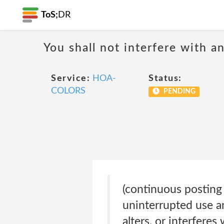
ToS;
DR
You shall not interfere with a
Service:
HOA-
Status:
COLORS
PENDING
(continuous posting 
uninterrupted use a
alters, or interferes