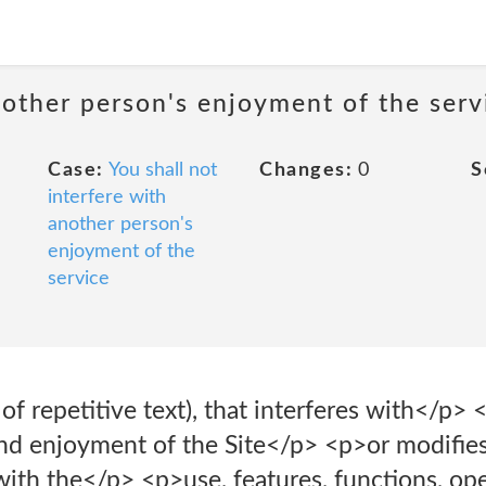
nother person's enjoyment of the serv
Case:
You shall not
Changes:
0
S
interfere with
another person's
enjoyment of the
service
of repetitive text), that interferes with</p> 
nd enjoyment of the Site</p> <p>or modifies,
 with the</p> <p>use, features, functions, ope