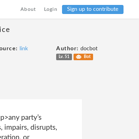
Sign up to contribute
About
Login
ice
ource:
link
Author:
docbot
Lv. 51
Bot
<p>any party’s
 impairs, disrupts,
ration, or