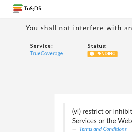
ToS;
DR
You shall not interfere with a
Service:
Status:
TrueCoverage
PENDING
(vi) restrict or inh
Services or the Webs
Terms and Conditions