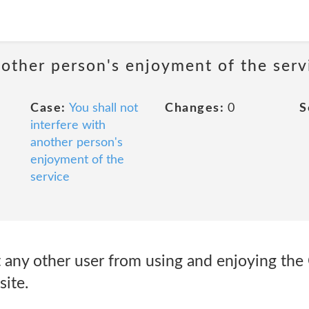
nother person's enjoyment of the serv
Case:
You shall not
Changes:
0
S
interfere with
another person's
enjoyment of the
service
ibit any other user from using and enjoying t
ite.