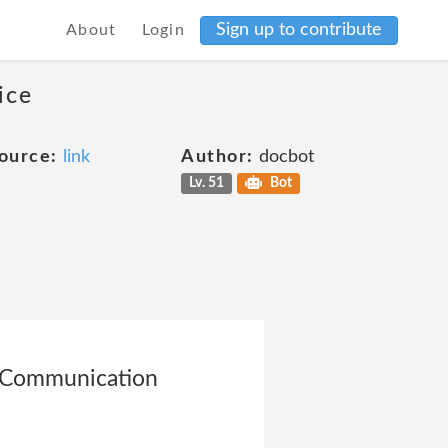
Sign up to contribute
About
Login
ice
ource:
link
Author:
docbot
Lv. 51
Bot
he Communication