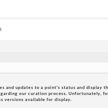
3
es and updates to a point's status and display t
garding our curation process. Unfortunately, for
s versions available for display.