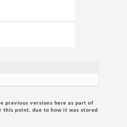
he previous versions here as part of
 this point, due to how it was stored