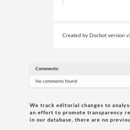
Created by Docbot version v
Comments:
No comments found
We track editorial changes to analys
an effort to promote transparency re
in our database, there are no previou